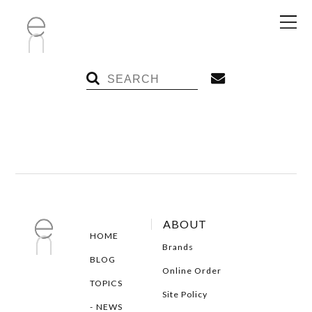
ABOUT
HOME
Brands
BLOG
Online Order
TOPICS
Site Policy
NEWS