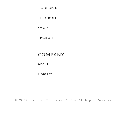
COLUMN
RECRUIT
SHOP
RECRUIT
COMPANY
About
Contact
© 2026 Burnish Company EN Div. All Right Reserved .