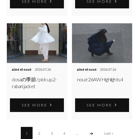
SEE MORE
SEE MORE
aimé et noué
2026.07.26
aimé et noué
2026.07.26
dosaの季節 / pick up.2-
noué 26AW Highlights.4
rabari jacket
SEE MORE
SEE MORE
1
2
3
4
...
Last »