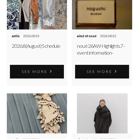
antie
2026.08.03
aimé et noué
2026.08.02
2026.8(August) Schedule
noué 26AW Highlights.7 -
event information-
SEE MORE
SEE MORE