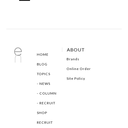
ABOUT
HOME
Brands
BLOG
Online Order
TOPICS
Site Policy
NEWS
COLUMN
RECRUIT
SHOP
RECRUIT