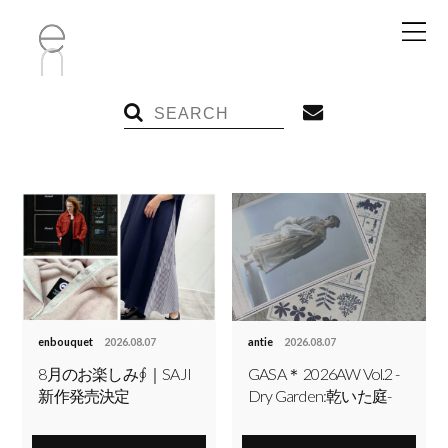
enbouquet
2026.08.07
antie
2026.08.07
8月のお楽しみ∮｜SAJI
GASA＊ 2026AW Vol.2 -
新作発売決定
Dry Garden:乾いた庭-