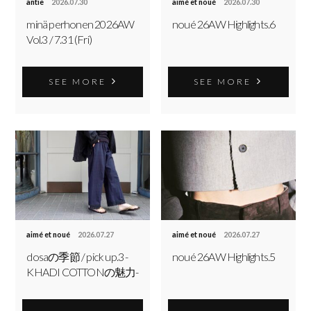
antie
2026.07.30
aimé et noué
2026.07.30
minä perhonen 2026AW
noué 26AW Highlights.6
Vol.3 / 7.31 (Fri)
SEE MORE
SEE MORE
aimé et noué
2026.07.27
aimé et noué
2026.07.27
dosaの季節 / pick up.3 -
noué 26AW Highlights.5
KHADI COTTONの魅力-