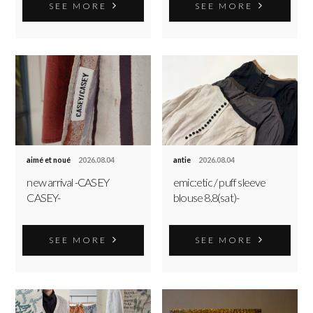
SEE MORE
SEE MORE
aimé et noué
2026.08.04
antie
2026.08.04
new arrival -CASEY
emic:etic / puff sleeve
CASEY-
blouse 8.8(sat)-
SEE MORE
SEE MORE