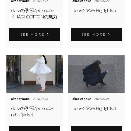
aimé et noué
2026.07.27
aimé et noué
2026.07.27
dosaの季節 / pick up.3 -
noué 26AW Highlights.5
KHADI COTTONの魅力-
SEE MORE
SEE MORE
aimé et noué
2026.07.26
aimé et noué
2026.07.26
dosaの季節 / pick up.2-
noué 26AW Highlights.4
rabari jacket