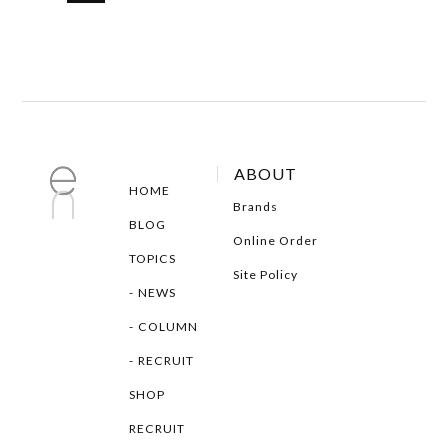
ABOUT
HOME
Brands
BLOG
Online Order
TOPICS
Site Policy
NEWS
COLUMN
RECRUIT
SHOP
RECRUIT