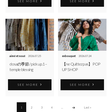
SEE MORE
SEE MORE
aimé et noué
2026.07.25
enbouquet
2026.07.24
dosaの季節 / pick up.1 –
【ne Quittez pas】 POP
temple blessing
UP SHOP
SEE MORE
SEE MORE
1
2
3
4
...
Last »