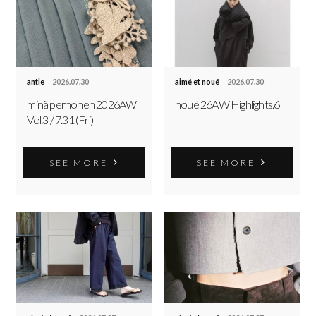
antie
2026.07.30
aimé et noué
2026.07.30
minä perhonen 2026AW
noué 26AW Highlights.6
Vol.3 / 7.31 (Fri)
SEE MORE
SEE MORE