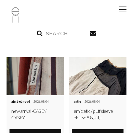
aimé et noué
2026.08.04
antie
2026.08.04
new arrival -CASEY
emic:etic / puff sleeve
CASEY-
blouse 8.8(sat)-