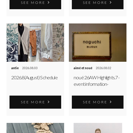
SEE MORE
SEE MORE
antie
2026.08.03
aimé et noué
2026.08.02
2026.8(August) Schedule
noué 26AW Highlights.7 -
event information-
SEE MORE
SEE MORE