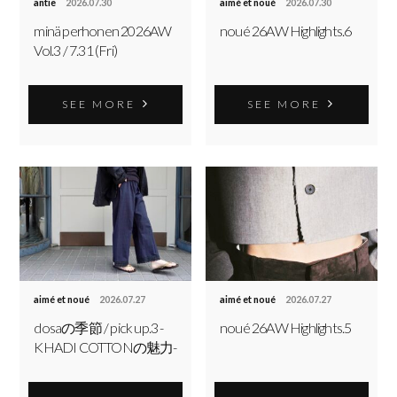
antie
2026.07.30
aimé et noué
2026.07.30
minä perhonen 2026AW
noué 26AW Highlights.6
Vol.3 / 7.31 (Fri)
SEE MORE
SEE MORE
aimé et noué
2026.07.27
aimé et noué
2026.07.27
dosaの季節 / pick up.3 -
noué 26AW Highlights.5
KHADI COTTONの魅力-