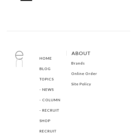
ABOUT
HOME
Brands
BLOG
Online Order
TOPICS
Site Policy
NEWS
COLUMN
RECRUIT
SHOP
RECRUIT