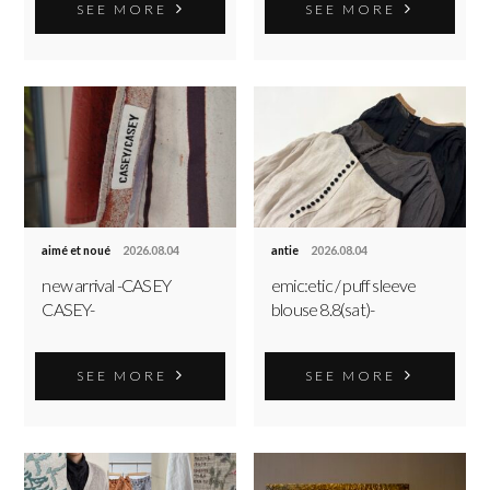
SEE MORE
SEE MORE
aimé et noué
2026.08.04
antie
2026.08.04
new arrival -CASEY
emic:etic / puff sleeve
CASEY-
blouse 8.8(sat)-
SEE MORE
SEE MORE