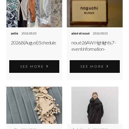
antie
2026.08.03
aimé et noué
2026.08.02
2026.8(August) Schedule
noué 26AW Highlights.7 -
event information-
SEE MORE
SEE MORE