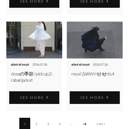
SEE MORE
SEE MORE
aimé et noué
2026.07.26
aimé et noué
2026.07.26
dosaの季節 / pick up.2-
noué 26AW Highlights.4
rabari jacket
SEE MORE
SEE MORE
1
2
3
4
...
Last »