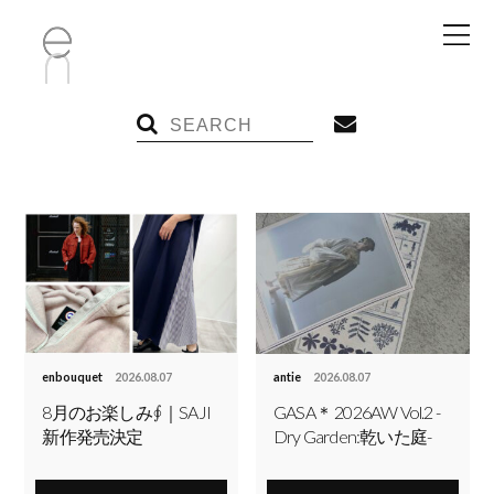
enbouquet
2026.08.07
antie
2026.08.07
8月のお楽しみ∮｜SAJI
GASA＊ 2026AW Vol.2 -
新作発売決定
Dry Garden:乾いた庭-