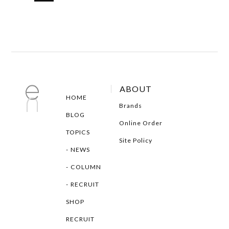
ABOUT
HOME
Brands
BLOG
Online Order
TOPICS
Site Policy
NEWS
COLUMN
RECRUIT
SHOP
RECRUIT