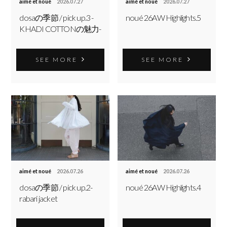
aimé et noué
2026.07.27
aimé et noué
2026.07.27
dosaの季節 / pick up.3 -
noué 26AW Highlights.5
KHADI COTTONの魅力-
SEE MORE
SEE MORE
aimé et noué
2026.07.26
aimé et noué
2026.07.26
dosaの季節 / pick up.2-
noué 26AW Highlights.4
rabari jacket