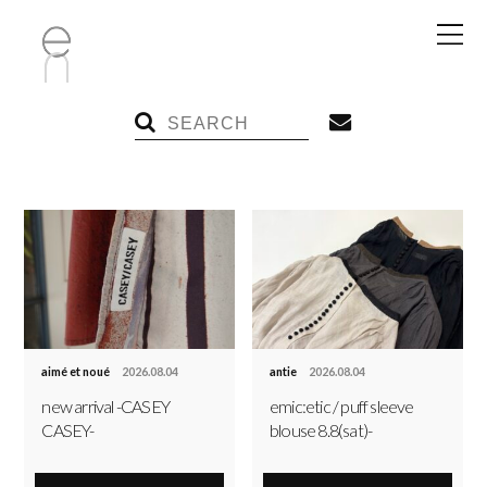
aimé et noué
2026.08.04
antie
2026.08.04
new arrival -CASEY
emic:etic / puff sleeve
CASEY-
blouse 8.8(sat)-