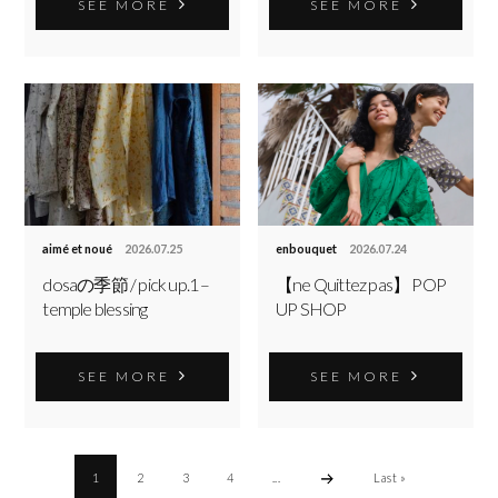
SEE MORE
SEE MORE
aimé et noué
2026.07.25
enbouquet
2026.07.24
dosaの季節 / pick up.1 –
【ne Quittez pas】 POP
temple blessing
UP SHOP
SEE MORE
SEE MORE
1
2
3
4
...
Last »