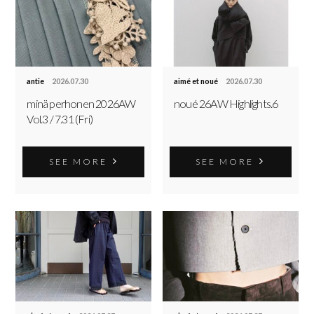
antie
2026.07.30
aimé et noué
2026.07.30
minä perhonen 2026AW
noué 26AW Highlights.6
Vol.3 / 7.31 (Fri)
SEE MORE
SEE MORE