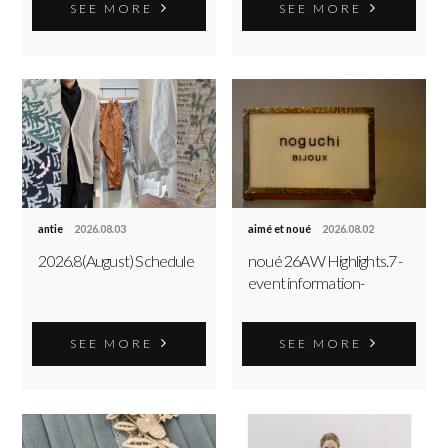
SEE MORE
SEE MORE
antie
2026.08.03
aimé et noué
2026.08.02
2026.8(August) Schedule
noué 26AW Highlights.7 -
event information-
SEE MORE
SEE MORE