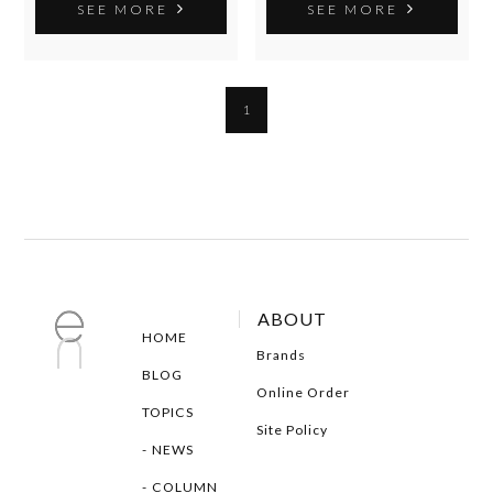
SEE MORE
SEE MORE
1
ABOUT
HOME
Brands
BLOG
Online Order
TOPICS
Site Policy
NEWS
COLUMN