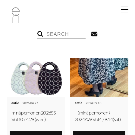
antie
2026.04.27
antie
2024.09.13
minä perhonen 2026SS
〈minä perhonen〉
Vol.10 / 4.29 (wed)
2024AW Vol.4 / 9.14(sat)