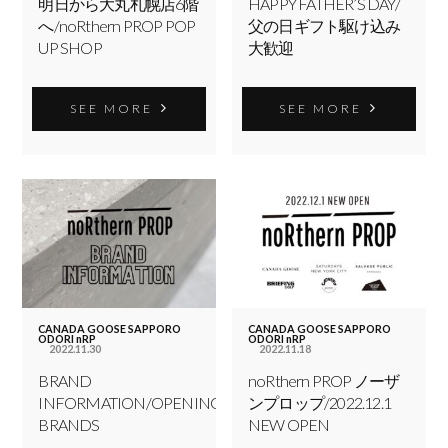
明日から大丸札幌店6階
HAPPY FATHER’S DAY/
へ/noRthern PROP POP
父の日ギフト駆け込み
UP SHOP
大歓迎
SEE MORE
SEE MORE
CANADA GOOSE SAPPORO
CANADA GOOSE SAPPORO
ODORI nRP
ODORI nRP
2022.11.30
2022.11.18
BRAND
noRthern PROP ノーザ
INFORMATION/OPENING
ンプロップ/2022.12.1
BRANDS
NEW OPEN