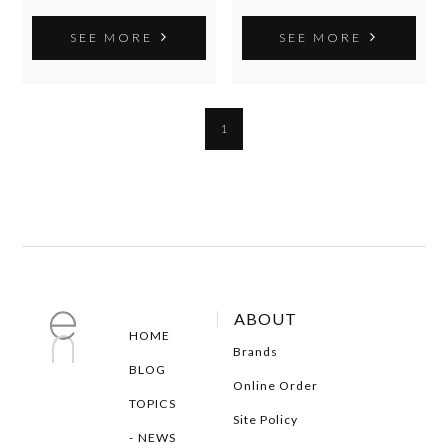
SEE MORE
SEE MORE
1
ABOUT
HOME
Brands
BLOG
Online Order
TOPICS
Site Policy
NEWS