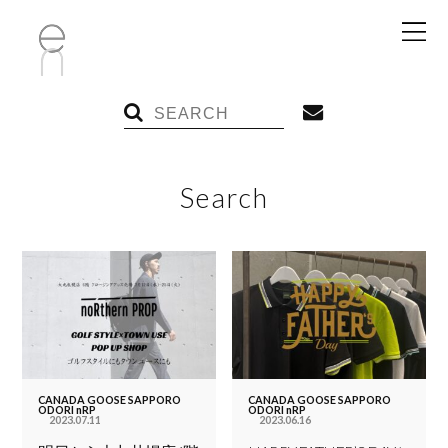
Search
CANADA GOOSE SAPPORO
CANADA GOOSE SAPPORO
ODORI nRP
ODORI nRP
2023.07.11
2023.06.16