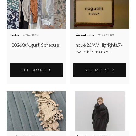
antie
2026.08.03
aimé et noué
2026.08.02
2026.8(August) Schedule
noué 26AW Highlights.7 -
event information-
SEE MORE
SEE MORE