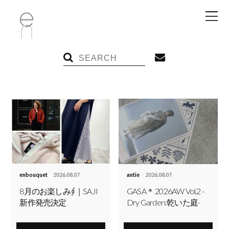
enbouquet
2026.08.07
antie
2026.08.07
8月のお楽しみ∮｜SAJI
GASA＊ 2026AW Vol.2 -
新作発売決定
Dry Garden:乾いた庭-