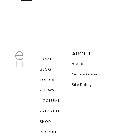
ABOUT
HOME
Brands
BLOG
Online Order
TOPICS
Site Policy
NEWS
COLUMN
RECRUIT
SHOP
RECRUIT