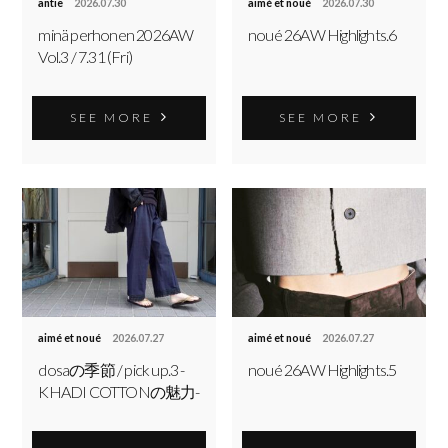
antie
2026.07.30
aimé et noué
2026.07.30
minä perhonen 2026AW
noué 26AW Highlights.6
Vol.3 / 7.31 (Fri)
SEE MORE
SEE MORE
aimé et noué
2026.07.27
aimé et noué
2026.07.27
dosaの季節 / pick up.3 -
noué 26AW Highlights.5
KHADI COTTONの魅力-