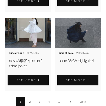
SEE MORE
SEE MORE
aimé et noué
2026.07.26
aimé et noué
2026.07.26
dosaの季節 / pick up.2-
noué 26AW Highlights.4
rabari jacket
SEE MORE
SEE MORE
1
2
3
4
...
Last »