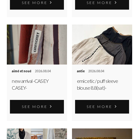
SEE MORE
SEE MORE
aimé et noué
2026.08.04
antie
2026.08.04
new arrival -CASEY
emic:etic / puff sleeve
CASEY-
blouse 8.8(sat)-
SEE MORE
SEE MORE