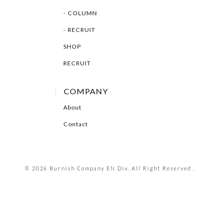
COLUMN
RECRUIT
SHOP
RECRUIT
COMPANY
About
Contact
© 2026 Burnish Company EN Div. All Right Reserved .