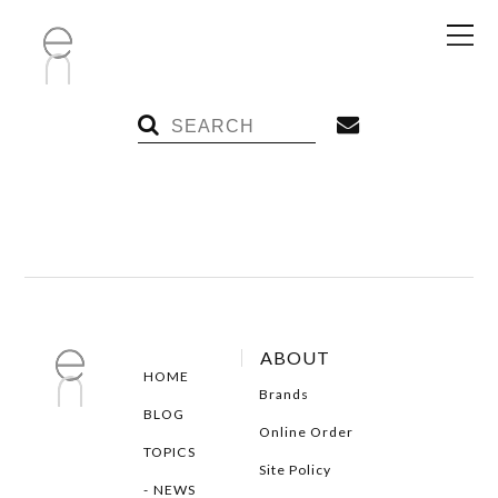
ABOUT
HOME
Brands
BLOG
Online Order
TOPICS
Site Policy
NEWS