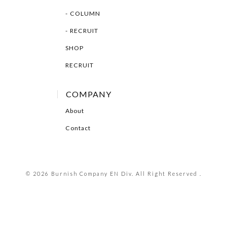
COLUMN
RECRUIT
SHOP
RECRUIT
COMPANY
About
Contact
© 2026 Burnish Company EN Div. All Right Reserved .