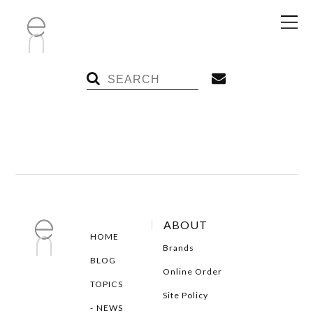
ABOUT
HOME
Brands
BLOG
Online Order
TOPICS
Site Policy
NEWS