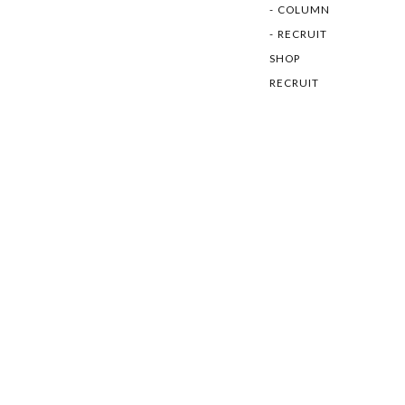
COLUMN
RECRUIT
SHOP
RECRUIT