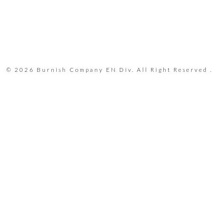
© 2026 Burnish Company EN Div. All Right Reserved .