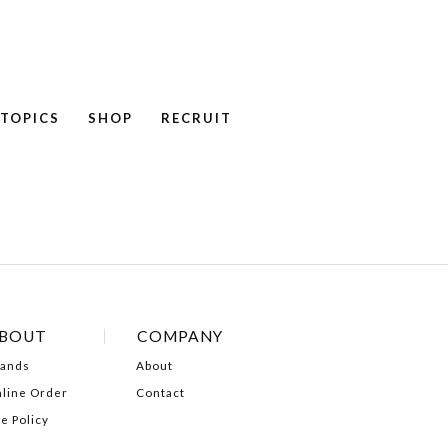
TOPICS
SHOP
RECRUIT
NEWS
COLUMN
RECRUIT
BOUT
COMPANY
ands
About
line Order
Contact
te Policy