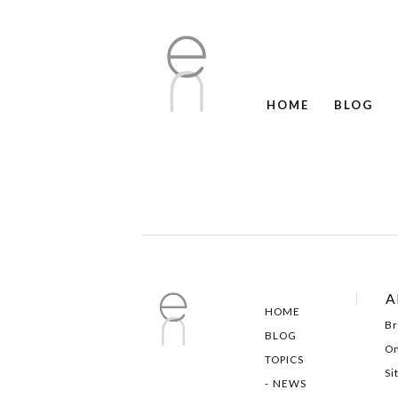
HOME
BLOG
A
HOME
Br
BLOG
On
TOPICS
Si
NEWS