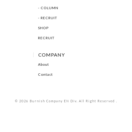
COLUMN
RECRUIT
SHOP
RECRUIT
COMPANY
About
Contact
© 2026 Burnish Company EN Div. All Right Reserved .