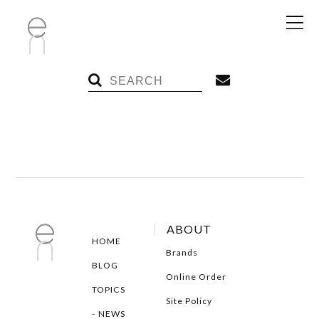
ABOUT
HOME
Brands
BLOG
Online Order
TOPICS
Site Policy
NEWS