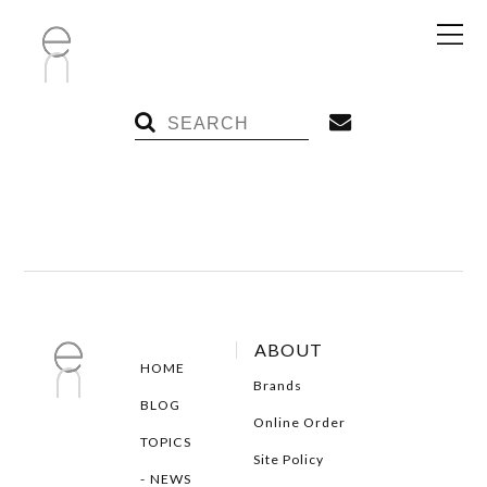
ABOUT
HOME
Brands
BLOG
Online Order
TOPICS
Site Policy
NEWS