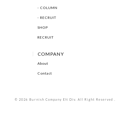
COLUMN
RECRUIT
SHOP
RECRUIT
COMPANY
About
Contact
© 2026 Burnish Company EN Div. All Right Reserved .