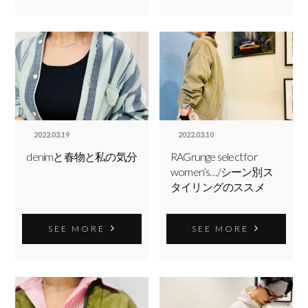
2022.03.19
2022.03.10
denimと春物と私の気分
RAGrunge select for
women’s…/シーン別ス
タイリングのススメ
SEE MORE
SEE MORE