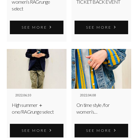
women‘s RAGrunge
TICKET BACK EVENT
select
SEE MORE
SEE MORE
2022.06.10
2022.04.08
High summer ＋
On time style /for
one/RAGrunge select
women’s…
SEE MORE
SEE MORE