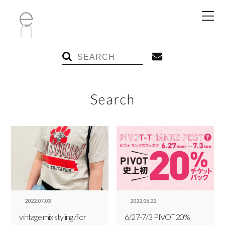
Search
2022.07.03
2022.06.22
vintage mix styling /for
6/27-7/3 PIVOT 20%