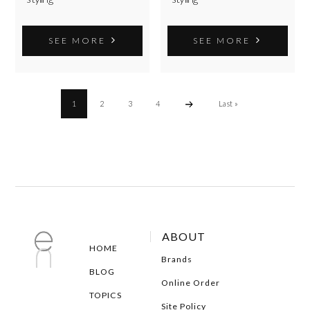
SEE MORE
SEE MORE
1
2
3
4
Last »
ABOUT
HOME
Brands
BLOG
Online Order
TOPICS
Site Policy