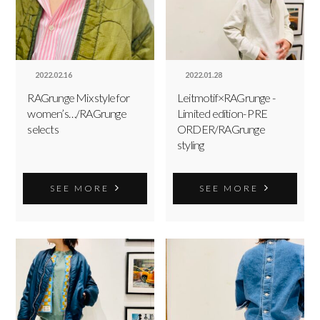
2022.02.16
2022.01.28
RAGrunge Mix style for
Leitmotif×RAGrunge -
women’s…/RAGrunge
Limited edition- PRE
selects
ORDER/RAGrunge
styling
SEE MORE
SEE MORE