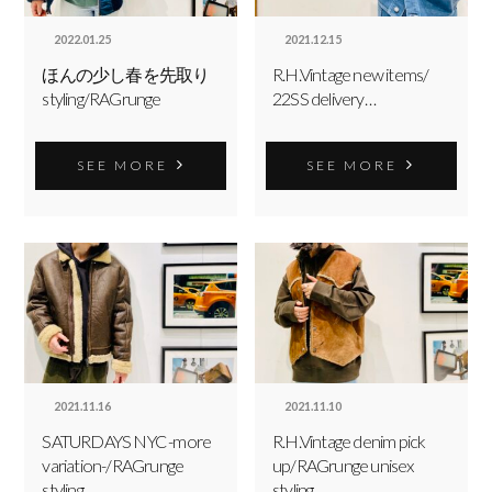
2022.01.25
2021.12.15
ほんの少し春を先取り
R.H.Vintage new items/
styling/RAGrunge
22SS delivery…
SEE MORE
SEE MORE
2021.11.16
2021.11.10
SATURDAYS NYC -more
R.H.Vintage denim pick
variation-/RAGrunge
up/RAGrunge unisex
styling
styling